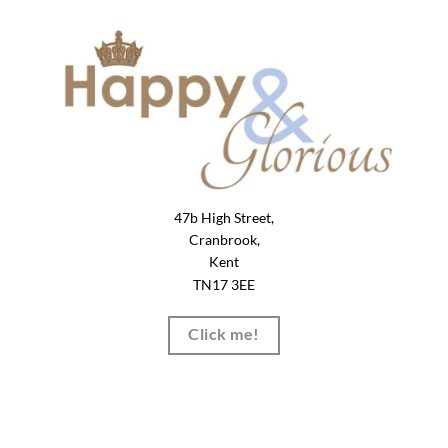
47b High Street,
Cranbrook,
Kent
TN17 3EE
Click me!