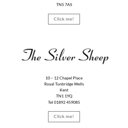
TN5 7AS
Click me!
10 – 12 Chapel Place
Royal Tunbridge Wells
Kent
TN1 1YQ
Tel 01892 459085
Click me!