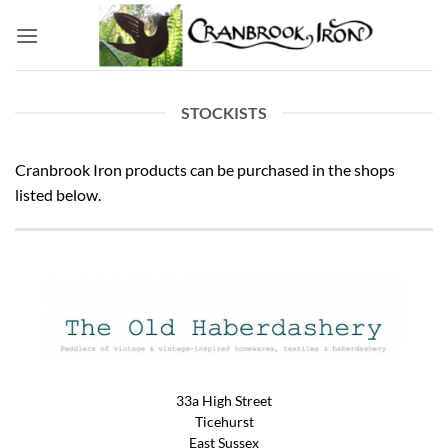
Skip
to
content
STOCKISTS
Cranbrook Iron products can be purchased in the shops
listed below.
33a High Street
Ticehurst
East Sussex