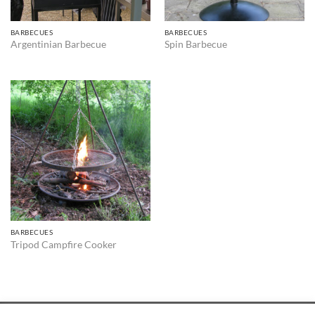
BARBECUES
BARBECUES
Argentinian Barbecue
Spin Barbecue
BARBECUES
Tripod Campfire Cooker