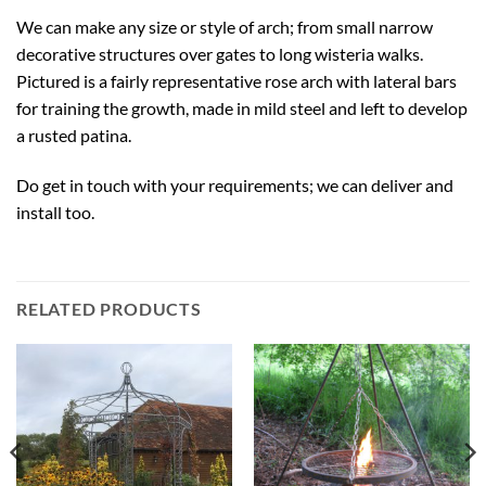
We can make any size or style of arch; from small narrow
decorative structures over gates to long wisteria walks.
Pictured is a fairly representative rose arch with lateral bars
for training the growth, made in mild steel and left to develop
a rusted patina.
Do get in touch with your requirements; we can deliver and
install too.
RELATED PRODUCTS