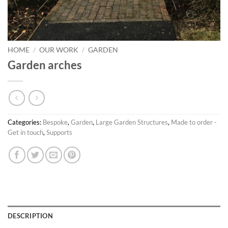
HOME
/
OUR WORK
/
GARDEN
Garden arches
Categories:
Bespoke
,
Garden
,
Large Garden Structures
,
Made to order -
Get in touch
,
Supports
DESCRIPTION