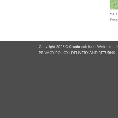
MADE
Peon
Copyright 2026 ©
Cranbrook Iron
| Website buil
PRIVACY POLICY
|
DELIVERY AND RETURNS