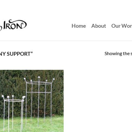
Home
About
Our Wo
Showing the s
NY SUPPORT”