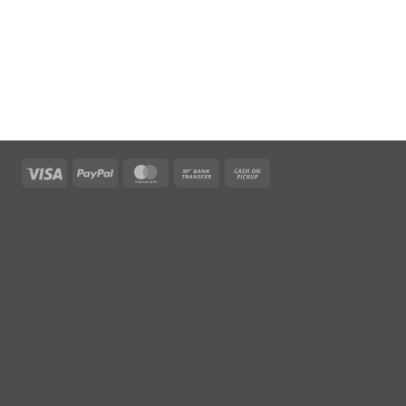
Visa
PayPal
MasterCard
Bank
Cash
Transfer
on
Pickup