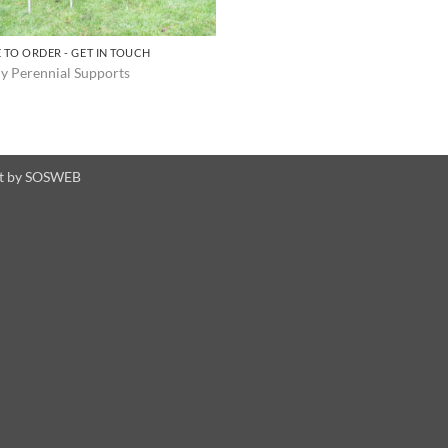
 TO ORDER - GET IN TOUCH
y Perennial Supports
t by
SOSWEB