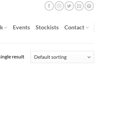
rk
Events
Stockists
Contact
ingle result