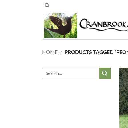
Skip
to
content
HOME
/
PRODUCTS TAGGED “PEO